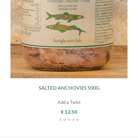
SALTED ANCHOVIES 500G
Add a Twist
€ 12.50