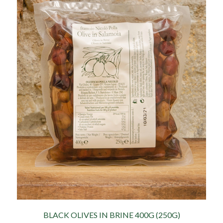
BLACK OLIVES IN BRINE 400G (250G)