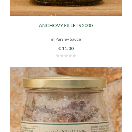
ANCHOVY FILLETS 200G
in Parsley Sauce
€ 11.00