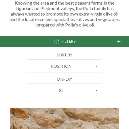
Knowing the area and the best peasant farms in the
Ligurian and Piedmont valleys, the Polla family has
always wanted to promote its own extra-virgin olive oil
and the local excellent specialties -olives and vegetables
- prepared with Polla's olive oil.
FILTERS
SORT BY
POSITION
DISPLAY
25