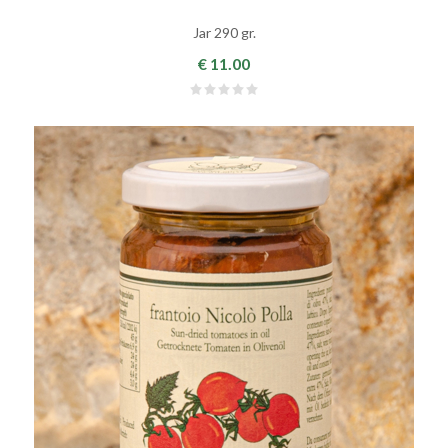
Jar 290 gr.
€ 11.00