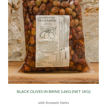
BLACK OLIVES IN BRINE 1.6KG (NET 1KG)
with Aromatic Herbs