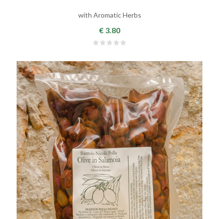
with Aromatic Herbs
€ 3.80