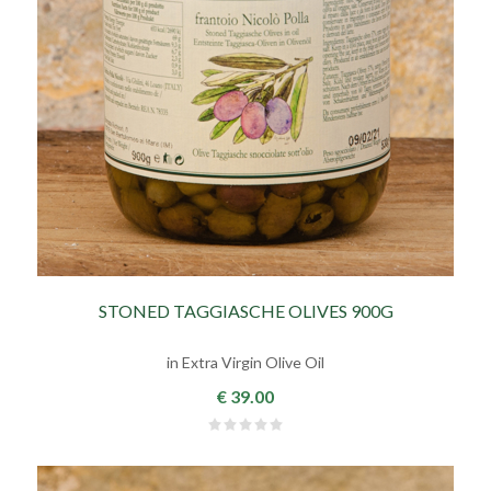
STONED TAGGIASCHE OLIVES 900G
in Extra Virgin Olive Oil
€ 39.00