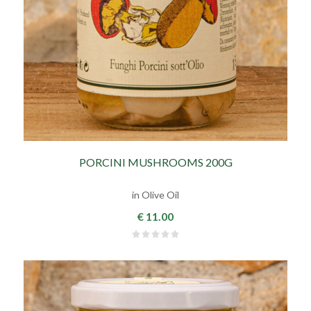
PORCINI MUSHROOMS 200G
in Olive Oil
€ 11.00