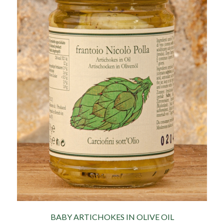
BABY ARTICHOKES IN OLIVE OIL