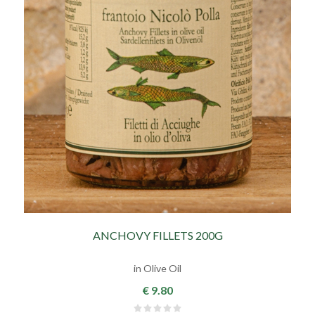
ANCHOVY FILLETS 200G
in Olive Oil
€ 9.80