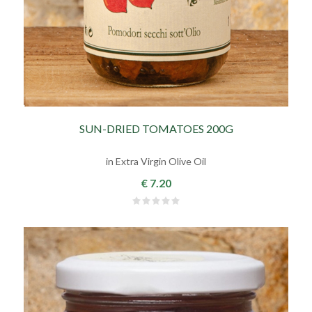
SUN-DRIED TOMATOES 200G
in Extra Virgin Olive Oil
€ 7.20