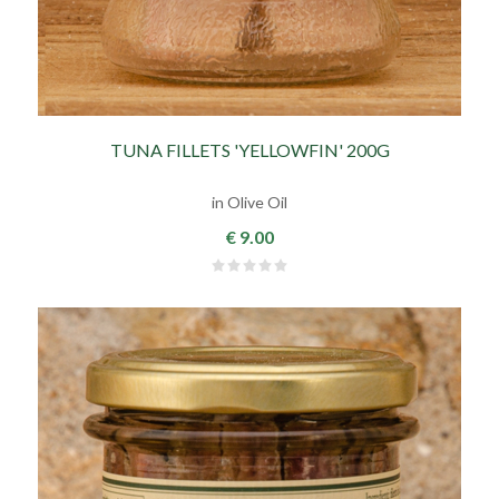
TUNA FILLETS 'YELLOWFIN' 200G
in Olive Oil
€ 9.00