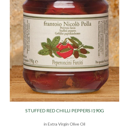
STUFFED RED CHILLI PEPPERS I190G
in Extra Virgin Olive Oil