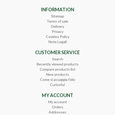
INFORMATION
Sitemap
Terms of sale
Delivery
Privacy
Cookies Policy
Note Legali
CUSTOMER SERVICE
Search
Recently viewed products
Compare products list
New products
Come si assaggia l'olio
Curiosita'
MY ACCOUNT
My account
Orders
Addresses