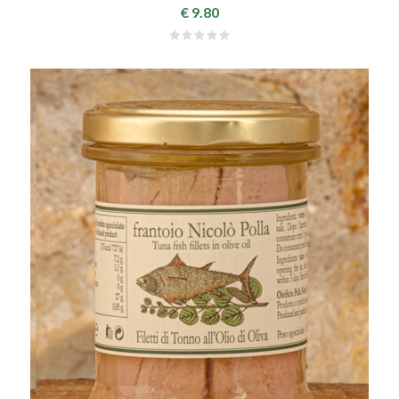
€ 9.80