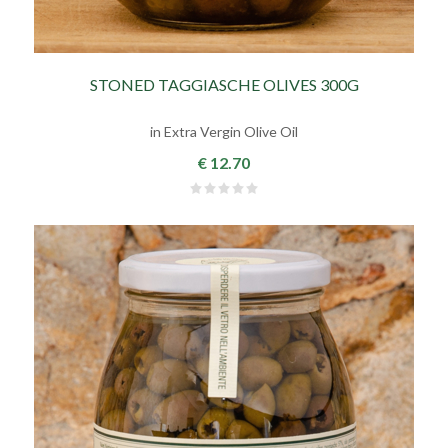
STONED TAGGIASCHE OLIVES 300G
in Extra Vergin Olive Oil
€ 12.70