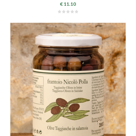
€ 11.10