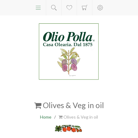
Olives & Veg in oil
Home
/
Olives & Veg in oil