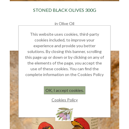
STONED BLACK OLIVES 300G
in Olive Oil
€ 7.00
This website uses cookies, third-party
cookies included, to improve your
experience and provide you better
solutions. By closing this banner, scrolling
this page up or down or by clicking on any of
the elements of the page, you accept the
use of these cookies. You can find the
complete information on the Cookies Policy
OK, I accept cookies.
Cookies Policy