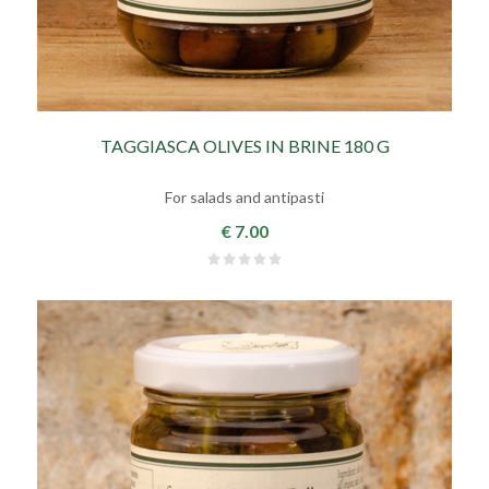
TAGGIASCA OLIVES IN BRINE 180 G
For salads and antipasti
€ 7.00