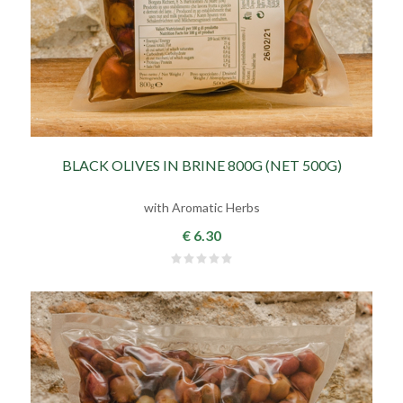
BLACK OLIVES IN BRINE 800G (NET 500G)
with Aromatic Herbs
€ 6.30