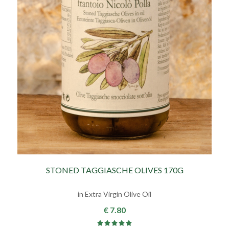
STONED TAGGIASCHE OLIVES 170G
in Extra Virgin Olive Oil
€ 7.80