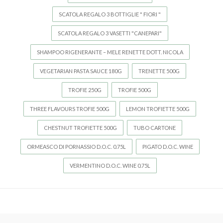
SCATOLA REGALO 3 BOTTIGLIE " FIORI "
SCATOLA REGALO 3 VASETTI "CANEPARI"
SHAMPOO RIGENERANTE – MELE RENETTE DOTT. NICOLA
VEGETARIAN PASTA SAUCE 180G
TRENETTE 500G
TROFIE 250G
TROFIE 500G
THREE FLAVOURS TROFIE 500G
LEMON TROFIETTE 500G
CHESTNUT TROFIETTE 500G
TUBO CARTONE
ORMEASCO DI PORNASSIO D.O.C. 0.75L
PIGATO D.O.C. WINE
VERMENTINO D.O.C. WINE 0.75L