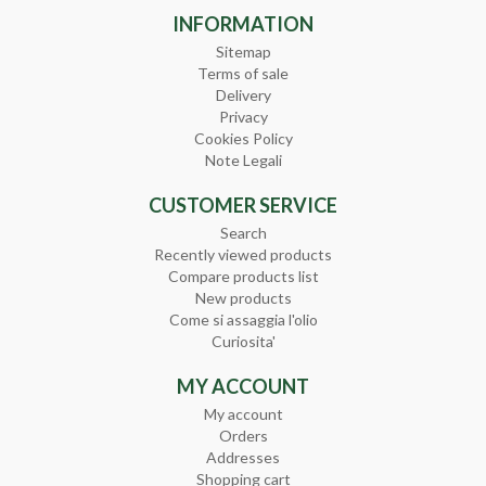
INFORMATION
Sitemap
Terms of sale
Delivery
Privacy
Cookies Policy
Note Legali
CUSTOMER SERVICE
Search
Recently viewed products
Compare products list
New products
Come si assaggia l'olio
Curiosita'
MY ACCOUNT
My account
Orders
Addresses
Shopping cart