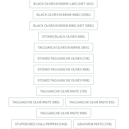
BLACK OLIVES IN BRINE 1.6KG (NET 1KG)
BLACK OLIVES IN BRINE 400G (250G)
BLACK OLIVES IN BRINE 800G (NET 500G)
STONED BLACK OLIVES 300G
TAGGIASCA OLIVES IN BRINE 180 G
STONED TAGGIASCHE OLIVES 170G
STONED TAGGIASCHE OLIVES 300G
STONED TAGGIASCHE OLIVES 900G
TAGGIASCHE OLIVE PASTE 170G
TAGGIASCHE OLIVE PASTE 300G
TAGGIASCHE OLIVE PASTE 85G
TAGGIASCHE OLIVE PASTE 900G
STUFFED RED CHILLI PEPPERS I190G
GENOVESE PESTO 170G