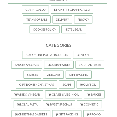
GIANNI GALLO
ETICHETTE GIANNI GALLO
TERMS OF SALE
DELIVERY
PRIVACY
COOKIES POLICY
NOTE LEGALI
CATEGORIES
BUY ONLINE POLLA PRODUCTS
OLIVE OIL
SAUCES AND JARS
LIGURIAN WINES
LIGURIAN PASTA
SWEETS
VINEGARS
GIFT PACKING
GIFT BOXES / CHRISTMAS
SOAPS
OLIVE OIL
WINE & VINEGAR
OLIVES & VEG IN OIL
SAUCES
LOLAL PASTA
SWEET SPECIALS
COSMETIC
CHRISTMAS BASKETS
GIFT PACKING
PROMO