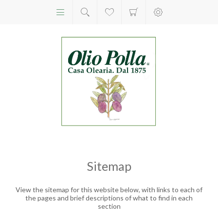
Sitemap
View the sitemap for this website below, with links to each of
the pages and brief descriptions of what to find in each
section