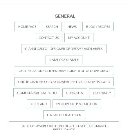
GENERAL
HOME PAGE
SEARCH
NEWS
BLOG / RECIPES
CONTACT US
MY ACCOUNT
GIANNI GALLO - DESIGNER OF DREAMS AND LABELS.
CATALOGO NATALE
CERTIFICAZIONE OLIO EXTRAVERGINE DI OLIVA DOP BORGO
CERTIFICAZIONE OLIO EXTRAVERGINE LIGURE DOP - POGGIO
COME SI ASSAGGIA L'OLIO
CURIOSITA'
OUR FAMILY
OUR LAND
EV OLIVE OIL PRODUCTION
ITALIAN DELICATESSEN
FIND POLLA'S PRODUCTS IN THE RECIPES OF TOP STARRED
RESTAURANTS