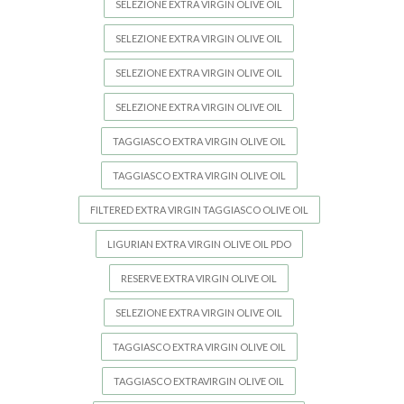
SELEZIONE EXTRA VIRGIN OLIVE OIL
SELEZIONE EXTRA VIRGIN OLIVE OIL
SELEZIONE EXTRA VIRGIN OLIVE OIL
SELEZIONE EXTRA VIRGIN OLIVE OIL
TAGGIASCO EXTRA VIRGIN OLIVE OIL
TAGGIASCO EXTRA VIRGIN OLIVE OIL
FILTERED EXTRA VIRGIN TAGGIASCO OLIVE OIL
LIGURIAN EXTRA VIRGIN OLIVE OIL PDO
RESERVE EXTRA VIRGIN OLIVE OIL
SELEZIONE EXTRA VIRGIN OLIVE OIL
TAGGIASCO EXTRA VIRGIN OLIVE OIL
TAGGIASCO EXTRAVIRGIN OLIVE OIL