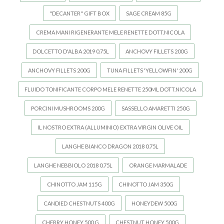
"DECANTER" GIFT BOX
SAGE CREAM 85G
CREMA MANI RIGENERANTE MELE RENETTE DOTT.NICOLA
DOLCETTO D'ALBA 2019 0.75L
ANCHOVY FILLETS 200G
ANCHOVY FILLETS 200G
TUNA FILLETS 'YELLOWFIN' 200G
FLUIDO TONIFICANTE CORPO MELE RENETTE 250ML DOTT.NICOLA
PORCINI MUSHROOMS 200G
SASSELLO AMARETTI 250G
IL NOSTRO EXTRA (ALLUMINIO) EXTRA VIRGIN OLIVE OIL
LANGHE BIANCO DRAGON 2018 0.75L
LANGHE NEBBIOLO 2018 0.75L
ORANGE MARMALADE
CHINOTTO JAM 115G
CHINOTTO JAM 350G
CANDIED CHESTNUTS 400G
HONEYDEW 500G
CHERRY HONEY 500 G
CHESTNUT HONEY 500G