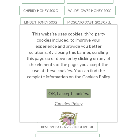
CHERRY HONEY 500 G
WILDFLOWER HONEY 500G
LINDEN HONEY 500G
MOSCATO D'ASTI 2018 0.75L
This website uses cookies, third-party
MOSTARDA DI VOGHERA
RIVI OLIVE OIL
cookies included, to improve your
RIVI OLIVE OIL WITH 15% EXTRA VIRGIN
experience and provide you better
solutions. By closing this banner, scrolling
TALEA OLIVE OIL WITH 35% EXTRA VIRGIN
this page up or down or by clicking on any of
the elements of the page, you accept the
TALEA OLIVE OIL WITH 35% EXTRA VIRGIN
use of these cookies. You can find the
complete information on the Cookies Policy
OLIO ESSENZIALE DI LAVANDA "SPIGU"
ORGANIC EXTRA VERGINE OLIVE OIL BIO
OK, I accept cookies.
Cookies Policy
RESERVE EXTRA VIRGIN OLIVE OIL
RESERVE EXTRA VIRGIN OLIVE OIL
RESERVE EXTRA VIRGIN OLIVE OIL