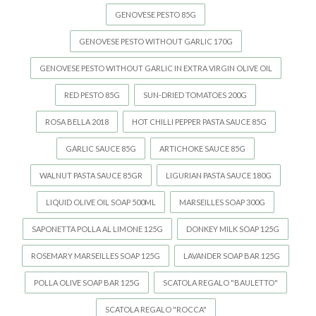
GENOVESE PESTO 85G
GENOVESE PESTO WITHOUT GARLIC 170G
GENOVESE PESTO WITHOUT GARLIC IN EXTRA VIRGIN OLIVE OIL
RED PESTO 85G
SUN-DRIED TOMATOES 200G
ROSA BELLA 2018
HOT CHILLI PEPPER PASTA SAUCE 85G
GARLIC SAUCE 85G
ARTICHOKE SAUCE 85G
WALNUT PASTA SAUCE 85GR
LIGURIAN PASTA SAUCE 180G
LIQUID OLIVE OIL SOAP 500ML
MARSEILLES SOAP 300G
SAPONETTA POLLA AL LIMONE 125G
DONKEY MILK SOAP 125G
ROSEMARY MARSEILLES SOAP 125G
LAVANDER SOAP BAR 125G
POLLA OLIVE SOAP BAR 125G
SCATOLA REGALO "BAULETTO"
SCATOLA REGALO "ROCCA"