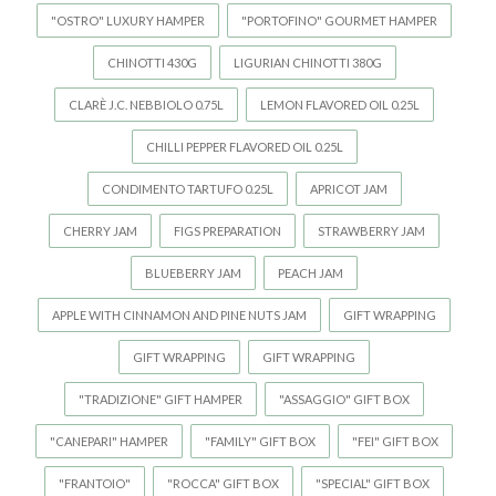
"OSTRO" LUXURY HAMPER
"PORTOFINO" GOURMET HAMPER
CHINOTTI 430G
LIGURIAN CHINOTTI 380G
CLARÈ J.C. NEBBIOLO 0.75L
LEMON FLAVORED OIL 0.25L
CHILLI PEPPER FLAVORED OIL 0.25L
CONDIMENTO TARTUFO 0.25L
APRICOT JAM
CHERRY JAM
FIGS PREPARATION
STRAWBERRY JAM
BLUEBERRY JAM
PEACH JAM
APPLE WITH CINNAMON AND PINE NUTS JAM
GIFT WRAPPING
GIFT WRAPPING
GIFT WRAPPING
"TRADIZIONE" GIFT HAMPER
"ASSAGGIO" GIFT BOX
"CANEPARI" HAMPER
"FAMILY" GIFT BOX
"FEI" GIFT BOX
"FRANTOIO"
"ROCCA" GIFT BOX
"SPECIAL" GIFT BOX