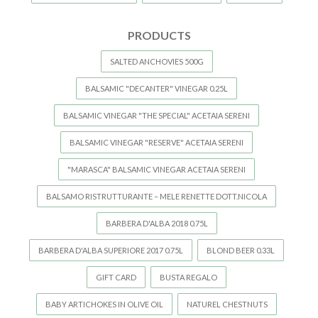
PRODUCTS
SALTED ANCHOVIES 500G
BALSAMIC "DECANTER" VINEGAR 0.25L
BALSAMIC VINEGAR "THE SPECIAL" ACETAIA SERENI
BALSAMIC VINEGAR "RESERVE" ACETAIA SERENI
"MARASCA" BALSAMIC VINEGAR ACETAIA SERENI
BALSAMO RISTRUTTURANTE – MELE RENETTE DOTT.NICOLA
BARBERA D'ALBA 2018 0.75L
BARBERA D'ALBA SUPERIORE 2017 0.75L
BLOND BEER 0.33L
GIFT CARD
BUSTA REGALO
BABY ARTICHOKES IN OLIVE OIL
NATUREL CHESTNUTS