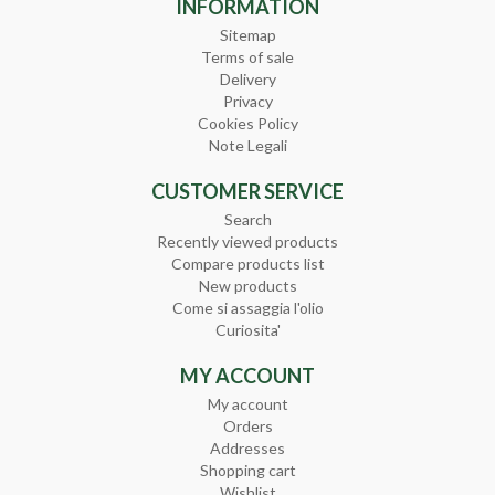
INFORMATION
Sitemap
Terms of sale
Delivery
Privacy
Cookies Policy
Note Legali
CUSTOMER SERVICE
Search
Recently viewed products
Compare products list
New products
Come si assaggia l'olio
Curiosita'
MY ACCOUNT
My account
Orders
Addresses
Shopping cart
Wishlist