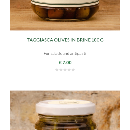
TAGGIASCA OLIVES IN BRINE 180 G
For salads and antipasti
€ 7.00