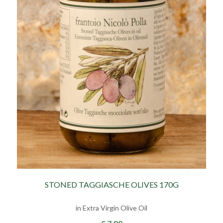
STONED TAGGIASCHE OLIVES 170G
in Extra Virgin Olive Oil