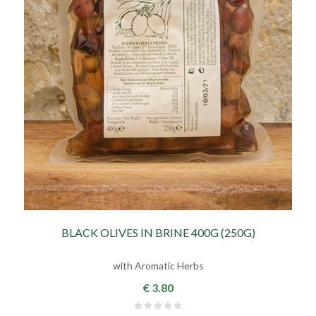
BLACK OLIVES IN BRINE 400G (250G)
with Aromatic Herbs
€ 3.80