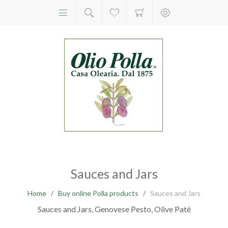
Sauces and Jars
Home
/
Buy online Polla products
/
Sauces and Jars
Sauces and Jars, Genovese Pesto, Olive Patè