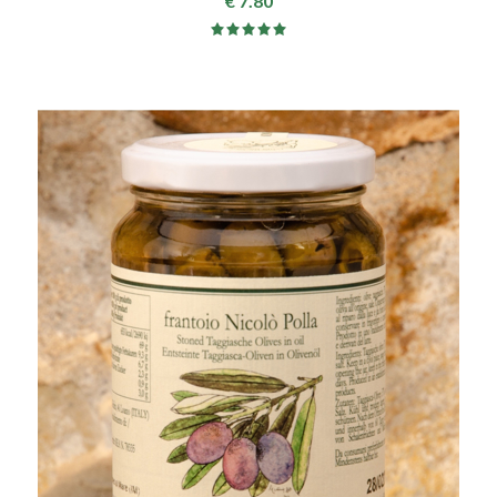
€ 7.80