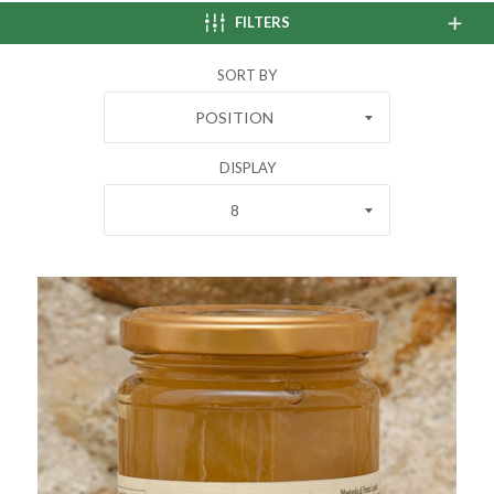
FILTERS
SORT BY
POSITION
DISPLAY
8