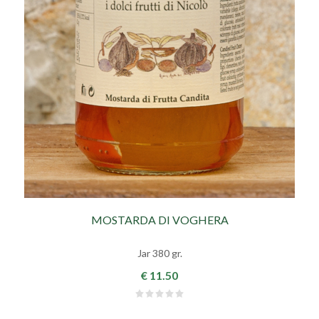
MOSTARDA DI VOGHERA
Jar 380 gr.
€ 11.50