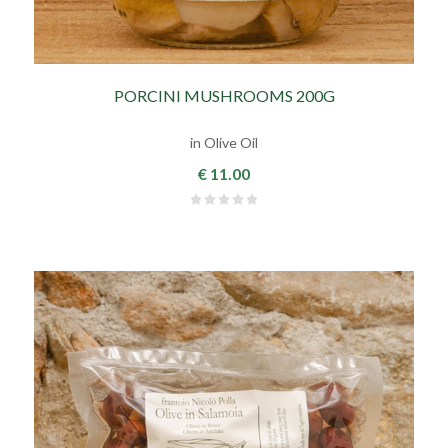
PORCINI MUSHROOMS 200G
in Olive Oil
€ 11.00