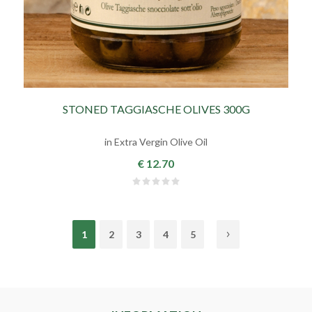
STONED TAGGIASCHE OLIVES 300G
in Extra Vergin Olive Oil
€ 12.70
1
2
3
4
5