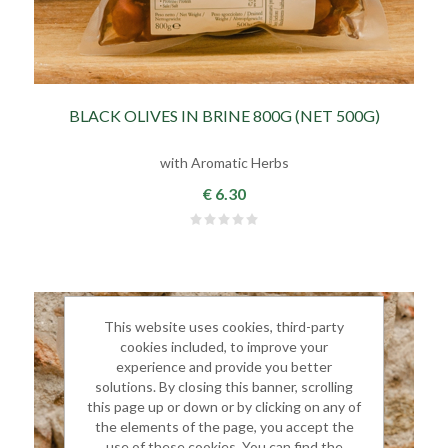
BLACK OLIVES IN BRINE 800G (NET 500G)
with Aromatic Herbs
€ 6.30
This website uses cookies, third-party
cookies included, to improve your
experience and provide you better
solutions. By closing this banner, scrolling
this page up or down or by clicking on any of
the elements of the page, you accept the
use of these cookies. You can find the