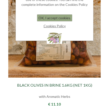
complete information on the Cookies Policy
OK, I accept cookies.
Cookies Policy
BLACK OLIVES IN BRINE 1.6KG (NET 1KG)
with Aromatic Herbs
€ 11.10