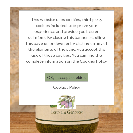
This website uses cookies, third-party
cookies included, to improve your
experience and provide you better
solutions. By closing this banner, scrolling
this page up or down or by clicking on any of
the elements of the page, you accept the
use of these cookies. You can find the
complete information on the Cookies Policy
OK, I accept cookies.
Cookies Policy