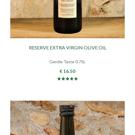
RESERVE EXTRA VIRGIN OLIVE OIL
Gentle Taste 0.75L
€ 16.50