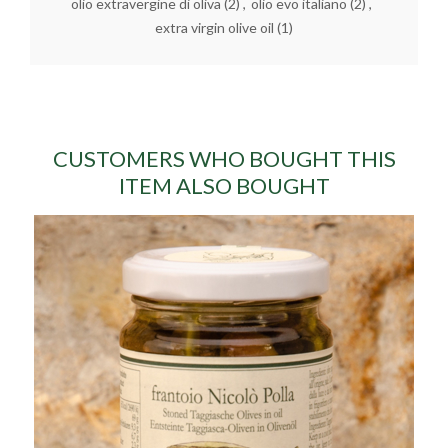
olio extravergine di oliva
(2)
,
olio evo italiano
(2)
,
extra virgin olive oil
(1)
CUSTOMERS WHO BOUGHT THIS
ITEM ALSO BOUGHT