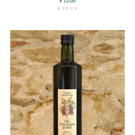
€ 12.00