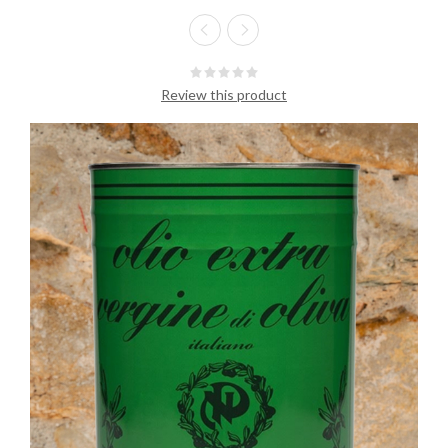
Review this product