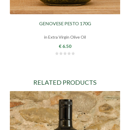
GENOVESE PESTO 170G
in Extra Virgin Olive Oil
€ 6.50
RELATED PRODUCTS