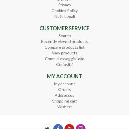
Privacy
Cookies Policy
Note Legali
CUSTOMER SERVICE
Search
Recently viewed products
Compare products list
New products
Come si assaggia l'olio
Curiosita'
MY ACCOUNT
My account
Orders
Addresses
Shopping cart
Wishlist