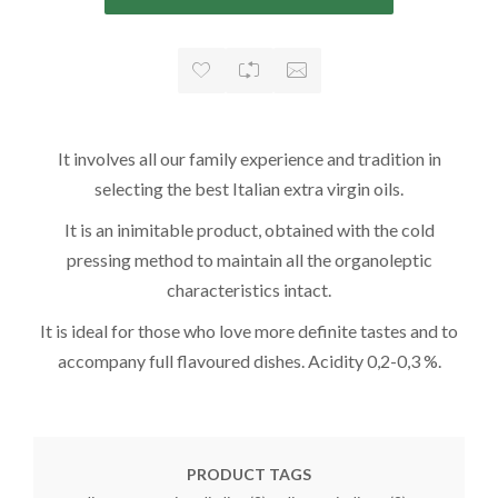
It involves all our family experience and tradition in
selecting the best Italian extra virgin oils.
It is an inimitable product, obtained with the cold
pressing method to maintain all the organoleptic
characteristics intact.
It is ideal for those who love more definite tastes and to
accompany full flavoured dishes. Acidity 0,2-0,3 %.
PRODUCT TAGS