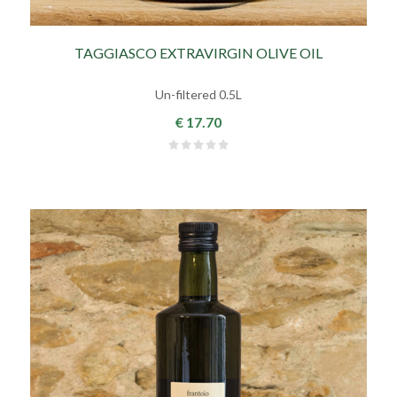
TAGGIASCO EXTRAVIRGIN OLIVE OIL
Un-filtered 0.5L
€ 17.70