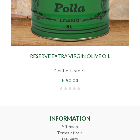
RESERVE EXTRA VIRGIN OLIVE OIL
Gentle Taste 5L
€ 90.00
INFORMATION
Sitemap
Terms of sale
Delivery