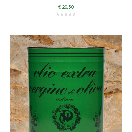
€ 20.50