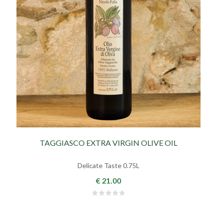
TAGGIASCO EXTRA VIRGIN OLIVE OIL
Delicate Taste 0.75L
€ 21.00