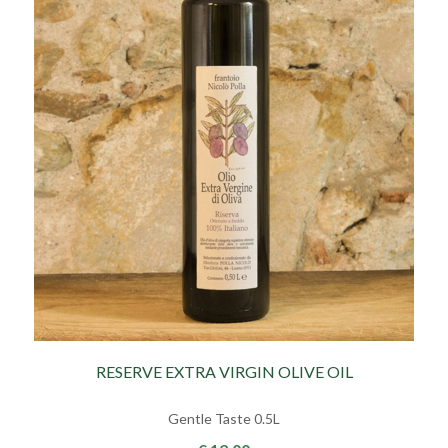
RESERVE EXTRA VIRGIN OLIVE OIL
Gentle Taste 0.5L