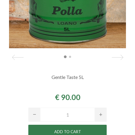
Gentle Taste 5L
€ 90.00