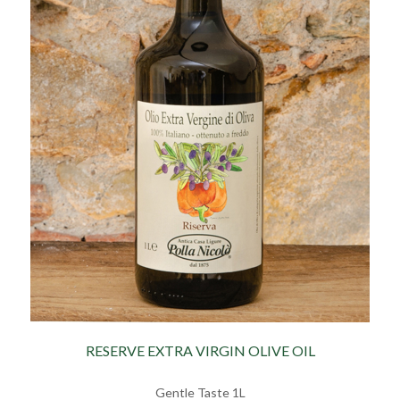
RESERVE EXTRA VIRGIN OLIVE OIL
Gentle Taste 1L