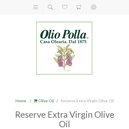
Home
/
Olive Oil
/
Reserve Extra Virgin Olive Oil
Reserve Extra Virgin Olive
Oil