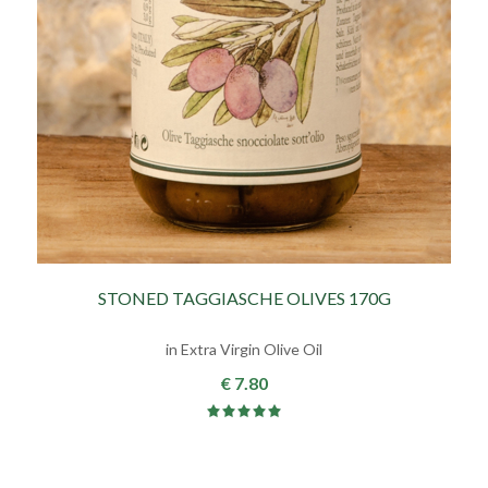
STONED TAGGIASCHE OLIVES 170G
in Extra Virgin Olive Oil
€ 7.80