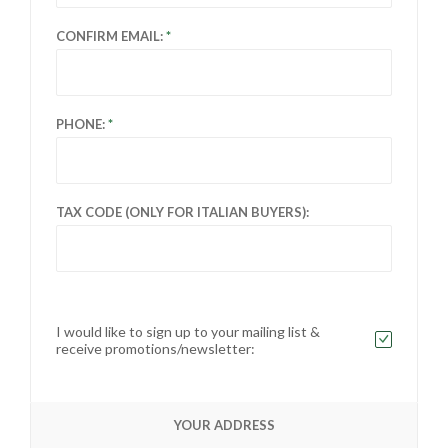
CONFIRM EMAIL:
PHONE:
TAX CODE (ONLY FOR ITALIAN BUYERS):
I would like to sign up to your mailing list &
receive promotions/newsletter:
YOUR ADDRESS