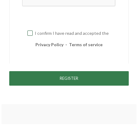
I confirm I have read and accepted the
Privacy Policy
-
Terms of service