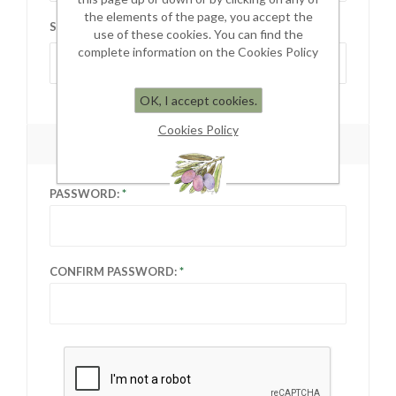
the elements of the page, you accept the
STATE / PROVINCE:
use of these cookies. You can find the
complete information on the Cookies Policy
Select state
OK, I accept cookies.
Cookies Policy
YOUR PASSWORD
PASSWORD:
CONFIRM PASSWORD: