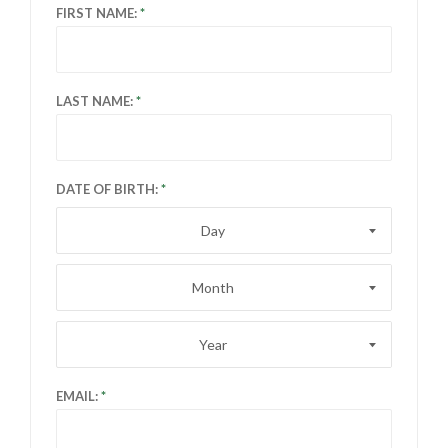
FIRST NAME:
LAST NAME:
DATE OF BIRTH:
Day
Month
Year
EMAIL: