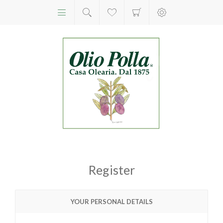
Register
YOUR PERSONAL DETAILS