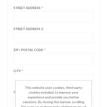
STREET ADDRESS:
STREET ADDRESS 2:
ZIP / POSTAL CODE:
CITY:
This website uses cookies, third-party
COUNTRY:
cookies included, to improve your
experience and provide you better
Select country
solutions. By closing this banner, scrolling
this page up or down or by clicking on any of