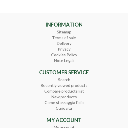
INFORMATION
Sitemap
Terms of sale
Delivery
Privacy
Cookies Policy
Note Legali
CUSTOMER SERVICE
Search
Recently viewed products
Compare products list
New products
Come si assaggia l'olio
Curiosita'
MY ACCOUNT
My account