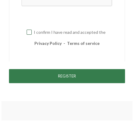
I confirm I have read and accepted the
Privacy Policy
-
Terms of service