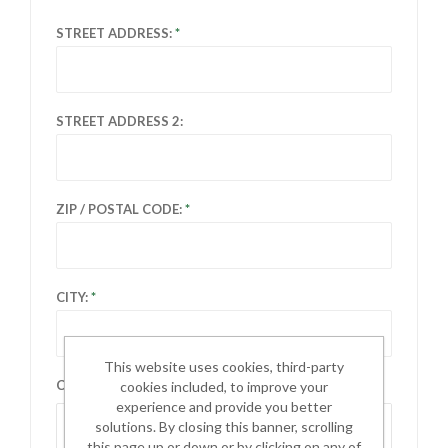
STREET ADDRESS:
STREET ADDRESS 2:
ZIP / POSTAL CODE:
CITY:
This website uses cookies, third-party
COUNTRY:
cookies included, to improve your
experience and provide you better
Select country
solutions. By closing this banner, scrolling
this page up or down or by clicking on any of