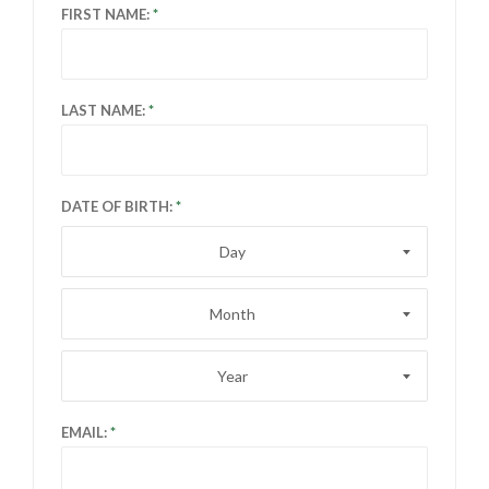
FIRST NAME:
LAST NAME:
DATE OF BIRTH:
Day
Month
Year
EMAIL: