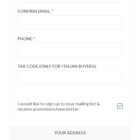
CONFIRM EMAIL:
PHONE:
TAX CODE (ONLY FOR ITALIAN BUYERS):
I would like to sign up to your mailing list &
receive promotions/newsletter:
YOUR ADDRESS