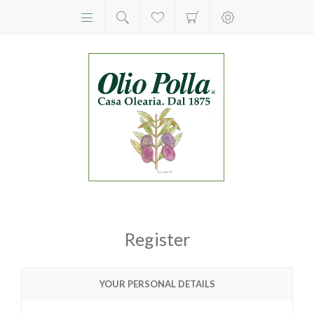
Register
YOUR PERSONAL DETAILS