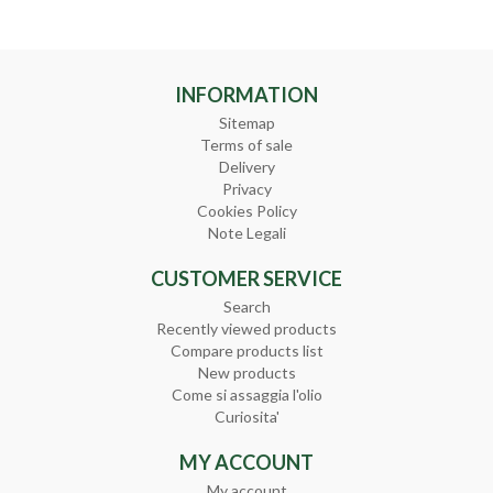
INFORMATION
Sitemap
Terms of sale
Delivery
Privacy
Cookies Policy
Note Legali
CUSTOMER SERVICE
Search
Recently viewed products
Compare products list
New products
Come si assaggia l'olio
Curiosita'
MY ACCOUNT
My account