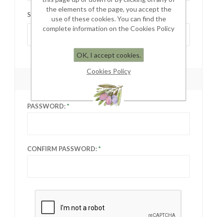
the elements of the page, you accept the
STATE / PROVINCE:
use of these cookies. You can find the
complete information on the Cookies Policy
Select state
OK, I accept cookies.
Cookies Policy
YOUR PASSWORD
PASSWORD:
CONFIRM PASSWORD: