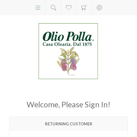
Welcome, Please Sign In!
RETURNING CUSTOMER