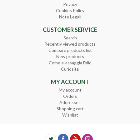
Privacy
Cookies Policy
Note Legali
CUSTOMER SERVICE
Search
Recently viewed products
Compare products list
New products
Come si assaggia l'olio
Curiosita'
MY ACCOUNT
My account
Orders
Addresses
Shopping cart
Wishlist