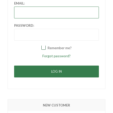
EMAIL:
PASSWORD:
Remember me?
Forgot password?
NEW CUSTOMER