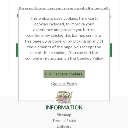
By creating an account on our website, you will
be able to shop faster, be up to date on an orders
This website uses cookies, third-party
status, and keep track of the orders you have
cookies included, to improve your
previously made.
experience and provide you better
solutions. By closing this banner, scrolling
this page up or down or by clicking on any of
the elements of the page, you accept the
use of these cookies. You can find the
complete information on the Cookies Policy
OK, I accept cookies.
Cookies Policy
INFORMATION
Sitemap
Terms of sale
Delivery