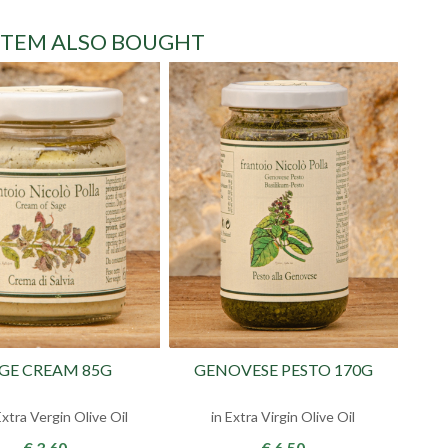
ITEM ALSO BOUGHT
GE CREAM 85G
GENOVESE PESTO 170G
xtra Vergin Olive Oil
in Extra Virgin Olive Oil
€ 3.60
€ 6.50