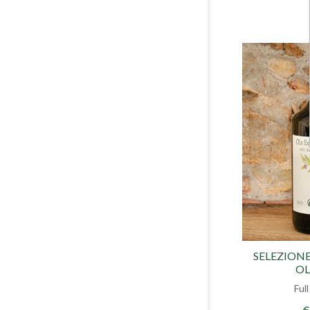
SELEZIONE
OL
Ful
€