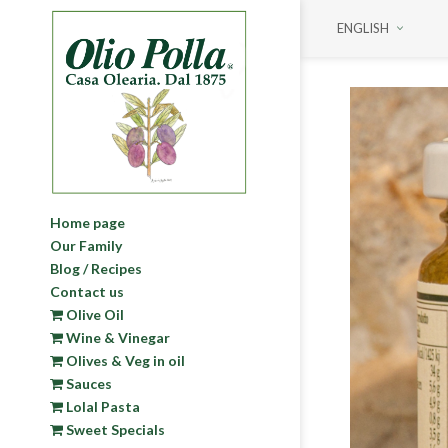
ENGLISH
Home page
Our Family
Blog / Recipes
Contact us
Olive Oil
Wine & Vinegar
Olives & Veg in oil
Sauces
Lolal Pasta
Sweet Specials