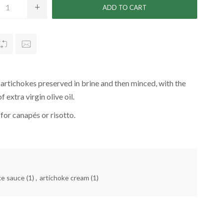
rtichokes preserved in brine and then minced, with the
f extra virgin olive oil.
 for canapés or risotto.
ke sauce
(1)
,
artichoke cream
(1)