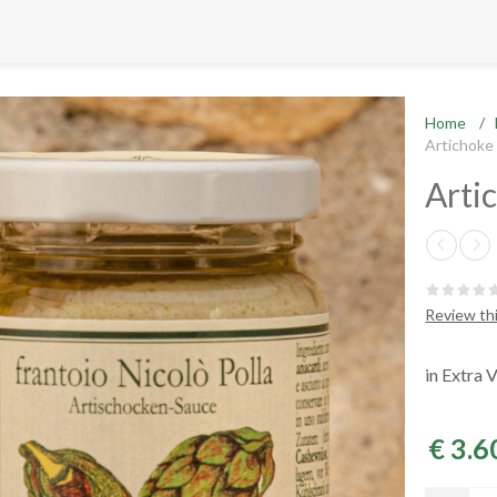
Home
/
Artichoke
Arti
Review th
in Extra V
€ 3.6