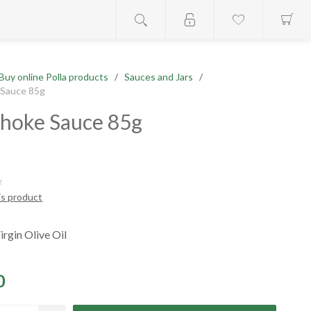
Buy online Polla products
/
Sauces and Jars
/
 Sauce 85g
choke Sauce 85g
is product
irgin Olive Oil
0