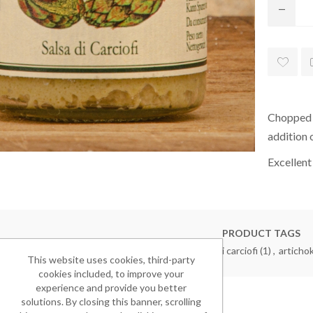
Chopped a
addition o
Excellent
PRODUCT TAGS
aperitivo
(8)
,
antipasto
(3)
,
salsa ai carciofi
(1)
,
articho
This website uses cookies, third-party
cookies included, to improve your
experience and provide you better
solutions. By closing this banner, scrolling