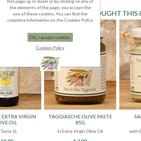
this page up or down or by clicking on any of
the elements of the page, you accept the
CUSTOMERS WHO BOUGHT THIS 
use of these cookies. You can find the
complete information on the Cookies Policy
OK, I accept cookies.
Cookies Policy
 EXTRA VIRGIN
TAGGIASCHE OLIVE PASTE
SA
IVE OIL
85G
l Taste 1L
in Extra Virgin Olive Oil
with E
 18.00
€ 3.80