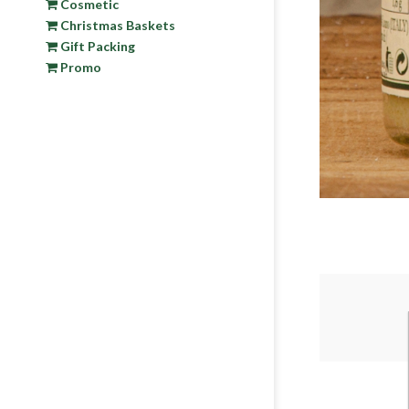
Cosmetic
Christmas Baskets
Gift Packing
Promo