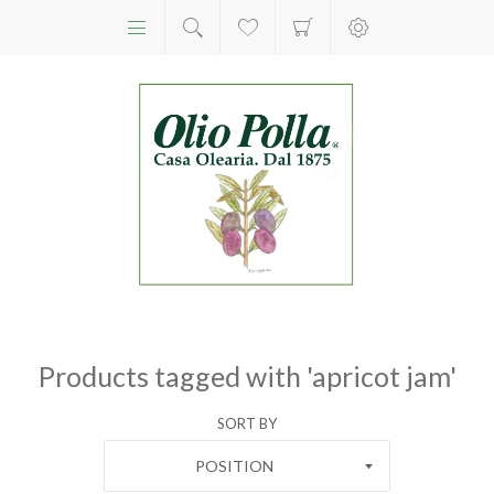
Products tagged with 'apricot jam'
SORT BY
POSITION