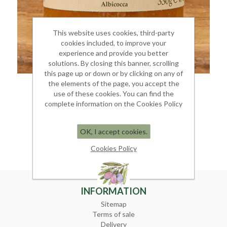
This website uses cookies, third-party
cookies included, to improve your
experience and provide you better
solutions. By closing this banner, scrolling
this page up or down or by clicking on any of
the elements of the page, you accept the
APRICOT JAM
use of these cookies. You can find the
complete information on the Cookies Policy
Jar 350 gr.
€ 6.00
OK, I accept cookies.
Cookies Policy
INFORMATION
Sitemap
Terms of sale
Delivery