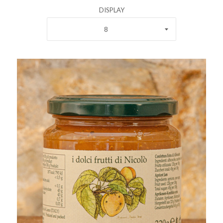
DISPLAY
8