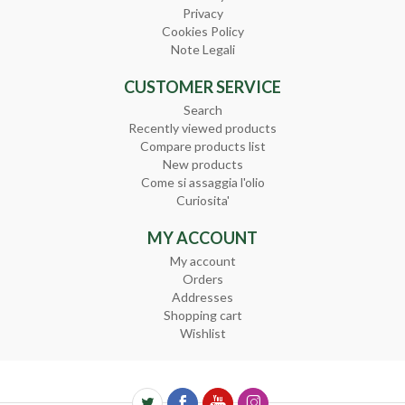
Privacy
Cookies Policy
Note Legali
CUSTOMER SERVICE
Search
Recently viewed products
Compare products list
New products
Come si assaggia l'olio
Curiosita'
MY ACCOUNT
My account
Orders
Addresses
Shopping cart
Wishlist