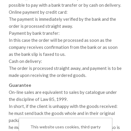
possible to pay with a bank transfer or by cash on delivery.
Online payment by credit card:
The payment is immediately verified by the bank and the
order is processed straight away.
Payment by bank transfer:
In this case the order will be processed as soon as the
company receives confirmation from the bank or as soon
as the bank slip is faxed to us.
Cash on delivery:
The order is processed straight away, and payment is to be
made upon receiving the ordered goods.
Guarantee
On-line sales are equivalent to sales by catalogue under
the discipline of Law 85, 1999.
In short, if the client is unhappy with the goods received:
he must send back the goods whole and in their original
packaging;
This website uses cookies, third-party
he must prove that the goods he bought are faulty, if so is