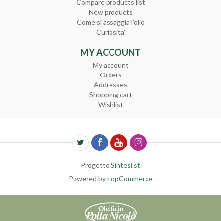
Compare products list
New products
Come si assaggia l'olio
Curiosita'
MY ACCOUNT
My account
Orders
Addresses
Shopping cart
Wishlist
Progetto
Sintesi.st
Powered by
nopCommerce