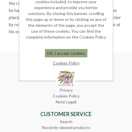
cookies included, to improve your
the reason of his miscontent;
experience and provide you better
he has the right to change his mind within ten days from
solutions. By closing this banner, scrolling
placing the order in which case he must notify the supplier
this page up or down or by clicking on any of
by registered mail and send back the goods, in this case at
the elements of the page, you accept the
use of these cookies. You can find the
his own expense.
complete information on the Cookies Policy
OK, I accept cookies.
Cookies Policy
INFORMATION
Sitemap
Terms of sale
Delivery
Privacy
Cookies Policy
Note Legali
CUSTOMER SERVICE
Search
Recently viewed products