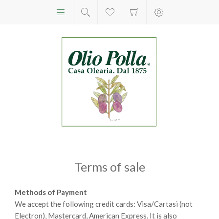
Terms of sale
Methods of Payment
We accept the following credit cards: Visa/Cartasì (not
Electron), Mastercard, American Express. It is also