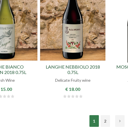
HE BIANCO
LANGHE NEBBIOLO 2018
MOSC
 2018 0.75L
0.75L
esh Wine
Delicate Fruity wine
 15.00
€ 18.00
1
2