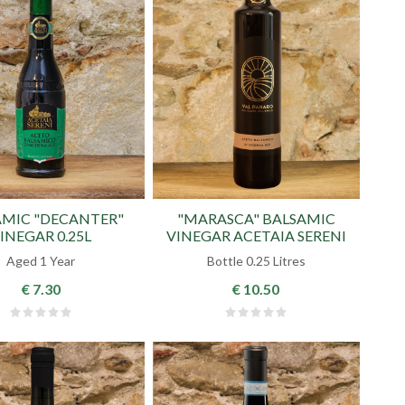
AMIC "DECANTER"
"MARASCA" BALSAMIC
INEGAR 0.25L
VINEGAR ACETAIA SERENI
Aged 1 Year
Bottle 0.25 Litres
€ 7.30
€ 10.50