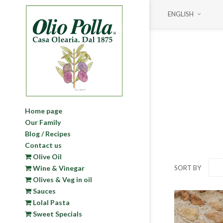
ENGLISH
PRICE RANGE
MIN:
€ 4.00
MAX:
€ 28.00
4
28
ON SALE
Home page
On Sale
Our Family
Blog / Recipes
Contact us
Olive Oil
SORT BY
Wine & Vinegar
Olives & Veg in oil
Sauces
Lolal Pasta
Sweet Specials