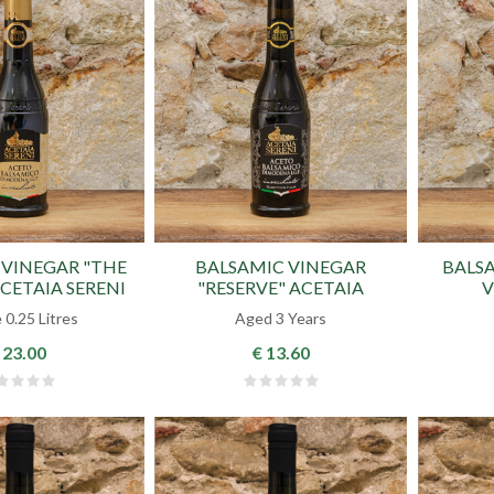
 VINEGAR "THE
BALSAMIC VINEGAR
BALS
ACETAIA SERENI
"RESERVE" ACETAIA
V
SERENI
 0.25 Litres
Aged 3 Years
 23.00
€ 13.60