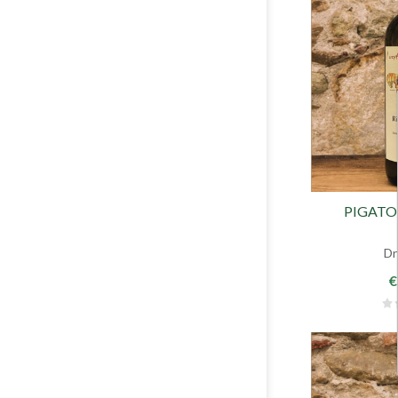
PIGATO 
Dr
€