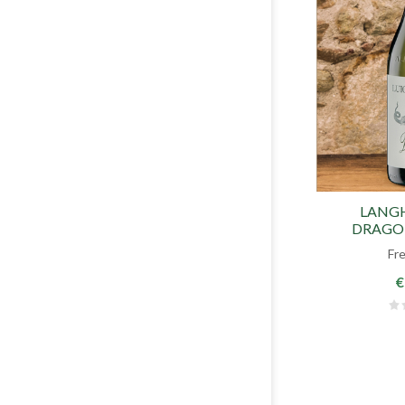
LANG
DRAGON
Fr
€