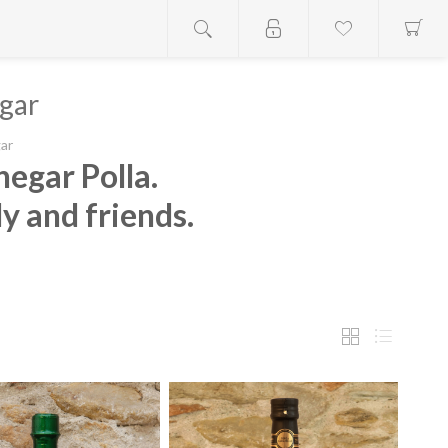
gar
ar
negar Polla.
ly and friends.