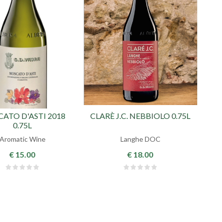
ATO D'ASTI 2018
CLARÈ J.C. NEBBIOLO 0.75L
0.75L
Aromatic Wine
Langhe DOC
€ 15.00
€ 18.00