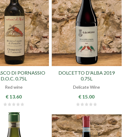
SCO DI PORNASSIO
DOLCETTO D'ALBA 2019
D.O.C. 0.75L
0.75L
Red wine
Delicate Wine
€ 13.60
€ 15.00