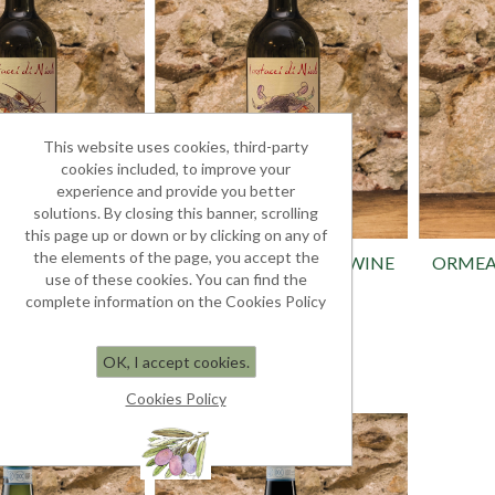
This website uses cookies, third-party
cookies included, to improve your
experience and provide you better
solutions. By closing this banner, scrolling
this page up or down or by clicking on any of
the elements of the page, you accept the
D.O.C. WINE
VERMENTINO D.O.C. WINE
ORMEA
use of these cookies. You can find the
0.75L
complete information on the Cookies Policy
y White
White - fresh taste
 13.60
€ 13.60
OK, I accept cookies.
Cookies Policy