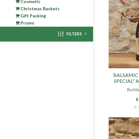
Cosmetic
Christmas Baskets
Gift Packing
Promo
FILTERS
BALSAMIC
SPECIAL" 
Bottle
€