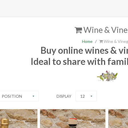
Wine & Vine
Home
/
Wine & Vineg
Buy online wines & vi
Ideal to share with fami
POSITION
12
DISPLAY